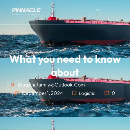
What you need to know
about
Diazpinafamily@outlook.com
December 1, 2024
0
Logistic