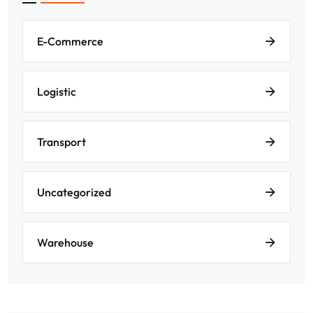
E-Commerce
Logistic
Transport
Uncategorized
Warehouse