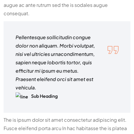
augue ac ante rutrum sed the is sodales augue
consequat.
Pellentesque sollicitudin congue
dolor non aliquam. Morbi volutpat,
nisi vel ultricies urnacondimentum,
sapien neque lobortis tortor, quis
efficitur mi ipsum eu metus.
Praesent eleifend orci sit amet est
vehicula.
Sub Heading
The is ipsum dolor sit amet consectetur adipiscing elit.
Fusce eleifend porta arcu In hac habitasse the is platea