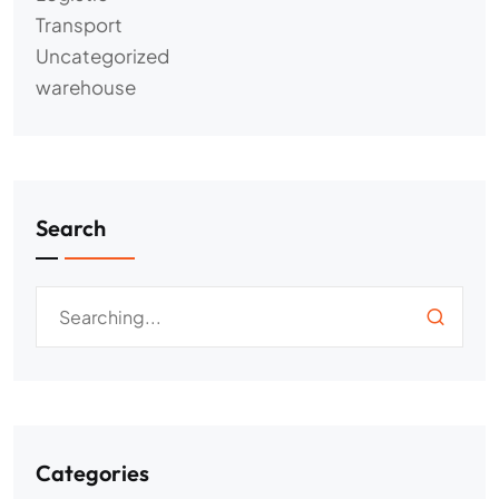
Transport
Uncategorized
warehouse
Search
Categories