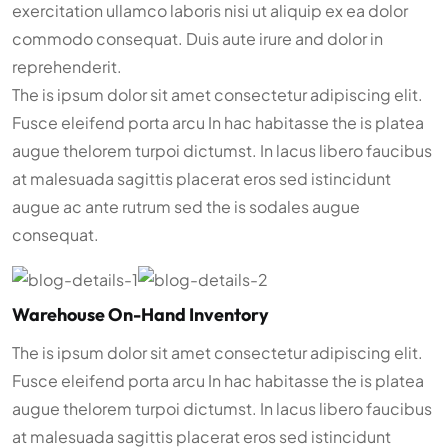
exercitation ullamco laboris nisi ut aliquip ex ea dolor
commodo consequat. Duis aute irure and dolor in
reprehenderit.
The is ipsum dolor sit amet consectetur adipiscing elit.
Fusce eleifend porta arcu In hac habitasse the is platea
augue thelorem turpoi dictumst. In lacus libero faucibus
at malesuada sagittis placerat eros sed istincidunt
augue ac ante rutrum sed the is sodales augue
consequat.
Warehouse On-Hand Inventory
The is ipsum dolor sit amet consectetur adipiscing elit.
Fusce eleifend porta arcu In hac habitasse the is platea
augue thelorem turpoi dictumst. In lacus libero faucibus
at malesuada sagittis placerat eros sed istincidunt