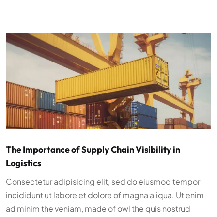
The Importance of Supply Chain Visibility in
Logistics
Consectetur adipisicing elit, sed do eiusmod tempor
incididunt ut labore et dolore of magna aliqua. Ut enim
ad minim the veniam, made of owl the quis nostrud