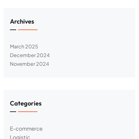
Archives
March 2025
December 2024
November 2024
Categories
E-commerce
Logistic