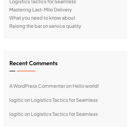
Logistics Tactics for Seamless
Mastering Last-Mile Delivery
What you need to know about
Raising the bar on service quality
Recent Comments
A WordPress Commenter
on
Hello world!
logitic
on
Logistics Tactics for Seamless
logitic
on
Logistics Tactics for Seamless