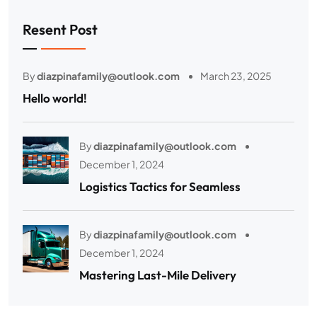
Resent Post
By
diazpinafamily@outlook.com
March 23, 2025
Hello world!
By
diazpinafamily@outlook.com
December 1, 2024
Logistics Tactics for Seamless
By
diazpinafamily@outlook.com
December 1, 2024
Mastering Last-Mile Delivery