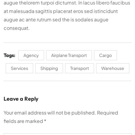
augue thelorem turpoi dictumst. In lacus libero faucibus
at malesuada sagittis placerat eros sed istincidunt
augue ac ante rutrum sed the is sodales augue
consequat.
Tags:
Agency
Airplane Transport
Cargo
Services
Shipping
Transport
Warehouse
Leave a Reply
Your email address will not be published.
Required
fields are marked
*