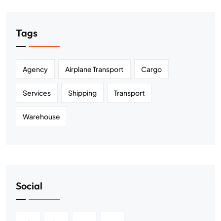
Tags
Agency
Airplane Transport
Cargo
Services
Shipping
Transport
Warehouse
Social