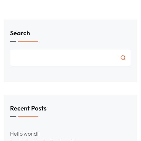
Search
Recent Posts
Hello world!