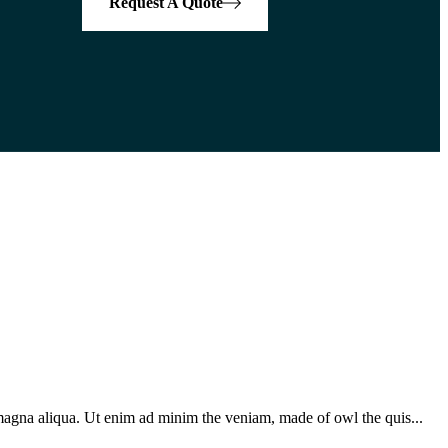
Request A Quote
 magna aliqua. Ut enim ad minim the veniam, made of owl the quis...