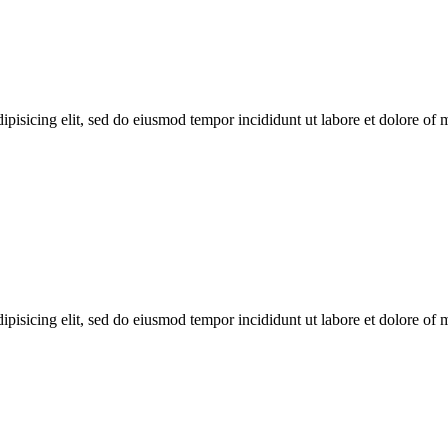
ipisicing elit, sed do eiusmod tempor incididunt ut labore et dolore of
ipisicing elit, sed do eiusmod tempor incididunt ut labore et dolore of