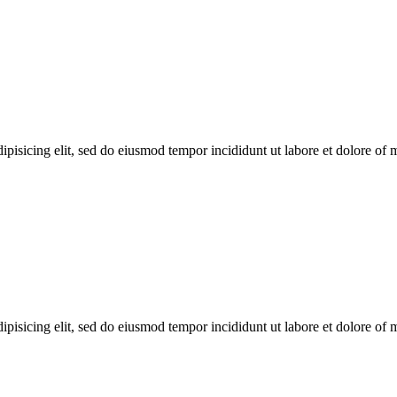
ipisicing elit, sed do eiusmod tempor incididunt ut labore et dolore of
ipisicing elit, sed do eiusmod tempor incididunt ut labore et dolore of