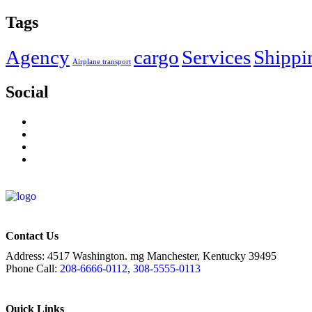
Tags
Agency
cargo
Services
Shippi
Airplane transport
Social
Contact Us
Address:
4517 Washington. mg Manchester, Kentucky 39495
Phone Call:
208-6666-0112
,
308-5555-0113
Quick Links