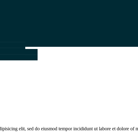
k
ils
m
ails
ipisicing elit, sed do eiusmod tempor incididunt ut labore et dolore of