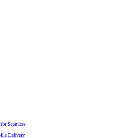
s for Seamless
Mile Delivery