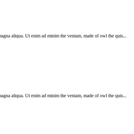
 magna aliqua. Ut enim ad minim the veniam, made of owl the quis...
 magna aliqua. Ut enim ad minim the veniam, made of owl the quis...