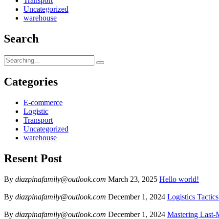
Transport
Uncategorized
warehouse
Search
Categories
E-commerce
Logistic
Transport
Uncategorized
warehouse
Resent Post
By
diazpinafamily@outlook.com
March 23, 2025
Hello world!
By
diazpinafamily@outlook.com
December 1, 2024
Logistics Tactic
By
diazpinafamily@outlook.com
December 1, 2024
Mastering Last-