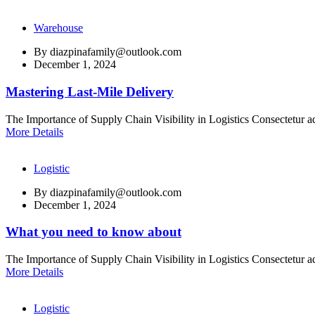
Warehouse
By
diazpinafamily@outlook.com
December 1, 2024
Mastering Last-Mile Delivery
The Importance of Supply Chain Visibility in Logistics Consectetur ad
More Details
Logistic
By
diazpinafamily@outlook.com
December 1, 2024
What you need to know about
The Importance of Supply Chain Visibility in Logistics Consectetur ad
More Details
Logistic