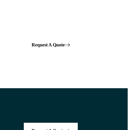
Request A Quote