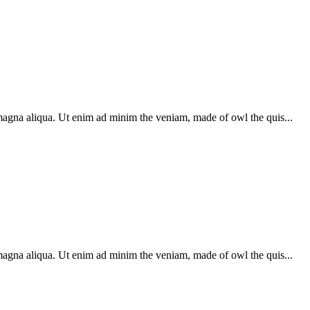
 magna aliqua. Ut enim ad minim the veniam, made of owl the quis...
 magna aliqua. Ut enim ad minim the veniam, made of owl the quis...