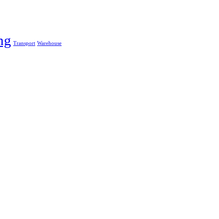
ng
Transport
Warehouse