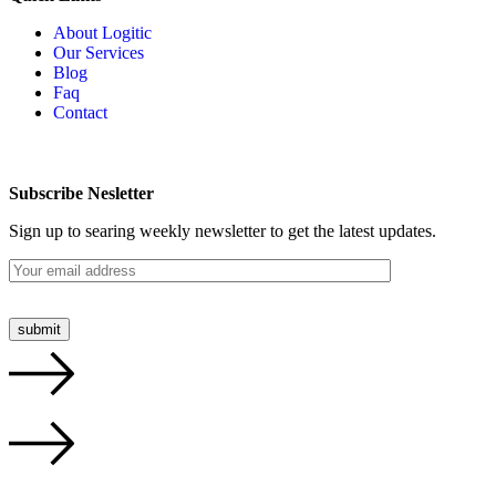
About Logitic
Our Services
Blog
Faq
Contact
Subscribe Nesletter
Sign up to searing weekly newsletter to get the latest updates.