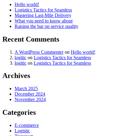
Hello world!
Logistics Tactics for Seamless
Mastering Last-Mile Delivery
What you need to know about
Raising the bar on service quality
Recent Comments
A WordPress Commenter
on
Hello world!
logitic
on
Logistics Tactics for Seamless
logitic
on
Logistics Tactics for Seamless
Archives
March 2025
December 2024
November 2024
Categories
E-commerce
Logistic