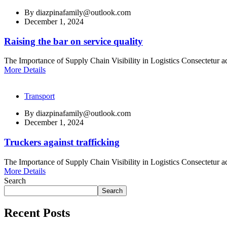
By
diazpinafamily@outlook.com
December 1, 2024
Raising the bar on service quality
The Importance of Supply Chain Visibility in Logistics Consectetur ad
More Details
Transport
By
diazpinafamily@outlook.com
December 1, 2024
Truckers against trafficking
The Importance of Supply Chain Visibility in Logistics Consectetur ad
More Details
Search
Search
Recent Posts