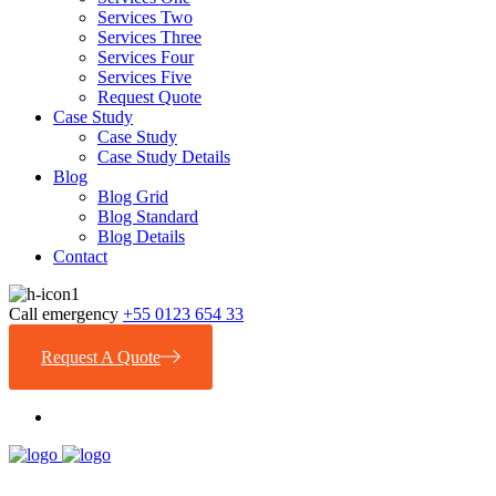
Services Two
Services Three
Services Four
Services Five
Request Quote
Case Study
Case Study
Case Study Details
Blog
Blog Grid
Blog Standard
Blog Details
Contact
Call emergency
+55 0123 654 33
Request A Quote