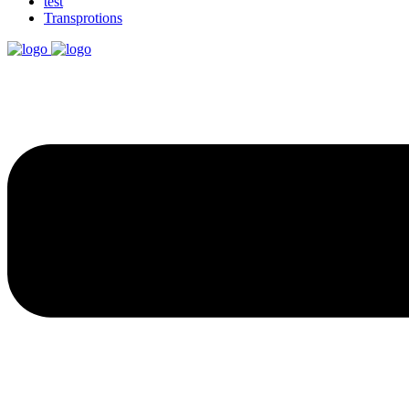
test
Transprotions