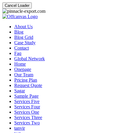
Cancel Loader
About Us
Blog
Blog Grid
Case Study
Contact
Faq
Global Network
Home
Onepage
Our Team
Pricing Plan
Request Quote
Sagar
Sample Page
Services Five
Services Four
Services One
Services Three
Services Two
tanvir