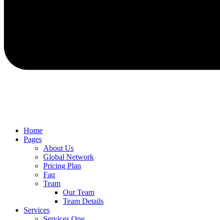
Home
Pages
About Us
Global Network
Pricing Plan
Faq
Team
Our Team
Team Details
Services
Services One