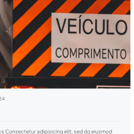
24
ics Consectetur adipisicing elit, sed do eiusmod