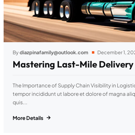
By
diazpinafamily@outlook.com
December 1, 20
Mastering Last-Mile Delivery
The Importance of Supply Chain Visibility in Logist
tempor incididunt ut labore et dolore of magna ali
quis...
More Details