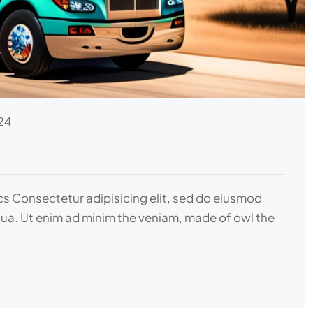
24
ics Consectetur adipisicing elit, sed do eiusmod
qua. Ut enim ad minim the veniam, made of owl the