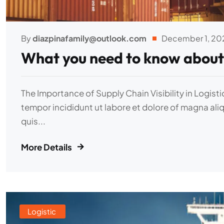
By
diazpinafamily@outlook.com
December 1, 20
What you need to know about
The Importance of Supply Chain Visibility in Logist
tempor incididunt ut labore et dolore of magna ali
quis...
More Details
Logistic