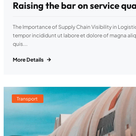
Raising the bar on service qua
The Importance of Supply Chain Visibility in Logist
tempor incididunt ut labore et dolore of magna ali
quis...
More Details
Transport