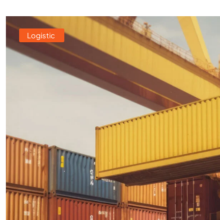
Logistic