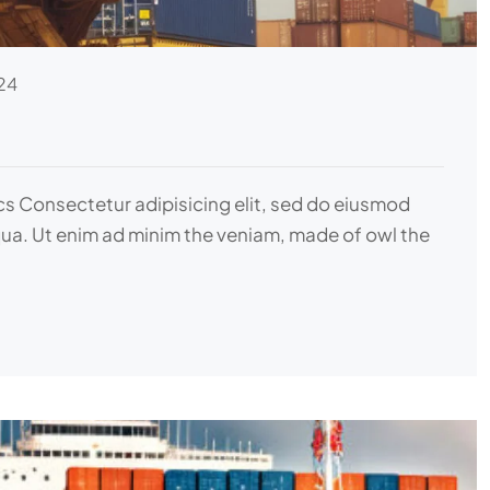
24
ics Consectetur adipisicing elit, sed do eiusmod
qua. Ut enim ad minim the veniam, made of owl the