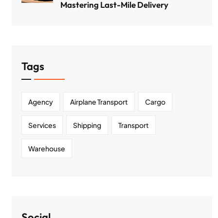
Mastering Last-Mile Delivery
Tags
Agency
Airplane Transport
Cargo
Services
Shipping
Transport
Warehouse
Social