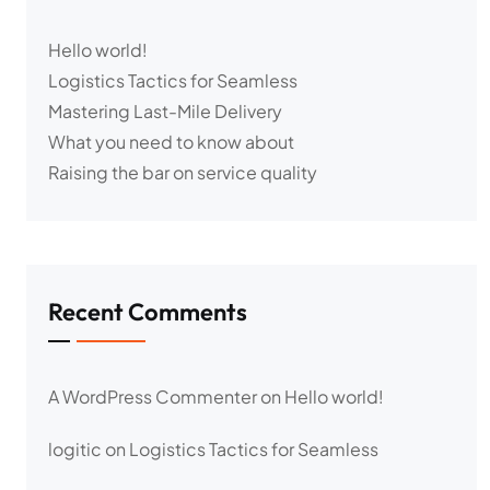
Hello world!
Logistics Tactics for Seamless
Mastering Last-Mile Delivery
What you need to know about
Raising the bar on service quality
Recent Comments
A WordPress Commenter
on
Hello world!
logitic
on
Logistics Tactics for Seamless