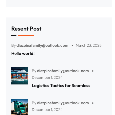
Resent Post
By
diazpinafamily@outlook.com
March 23, 2025
Hello world!
By
diazpinafamily@outlook.com
December 1, 2024
Logistics Tactics for Seamless
By
diazpinafamily@outlook.com
December 1, 2024