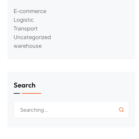
E-commerce
Logistic
Transport
Uncategorized
warehouse
Search