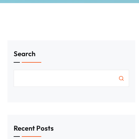
Search
Recent Posts