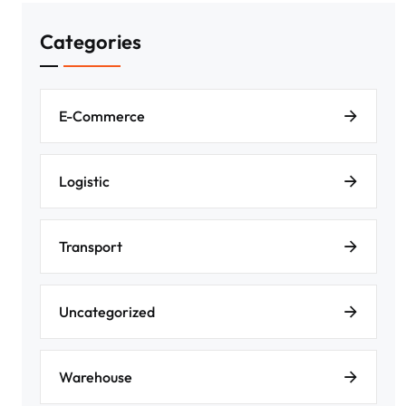
Categories
E-Commerce
Logistic
Transport
Uncategorized
Warehouse