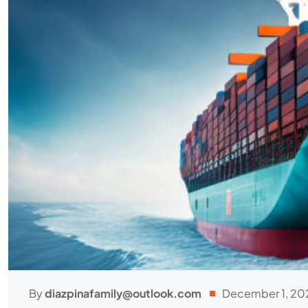
By
diazpinafamily@outlook.com
December 1, 20