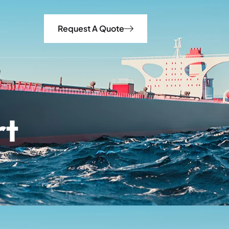
Request A Quote
rt