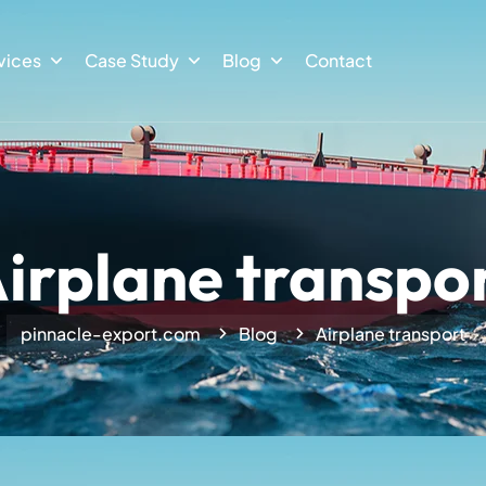
vices
Case Study
Blog
Contact
irplane transpo
pinnacle-export.com
Blog
Airplane transport