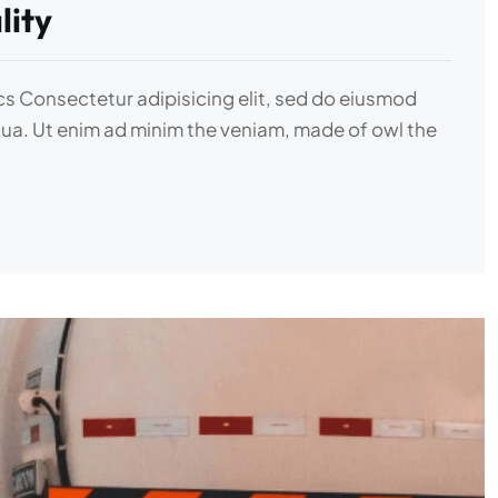
lity
ics Consectetur adipisicing elit, sed do eiusmod
qua. Ut enim ad minim the veniam, made of owl the