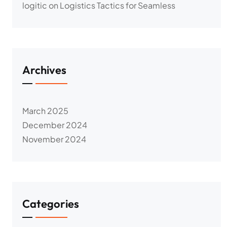
logitic
on
Logistics Tactics for Seamless
Archives
March 2025
December 2024
November 2024
Categories