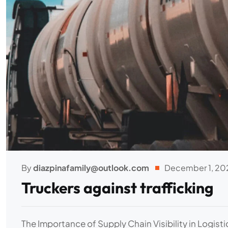
By
diazpinafamily@outlook.com
December 1, 20
Truckers against trafficking
The Importance of Supply Chain Visibility in Logist