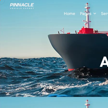
Home
Pages
Ser
A