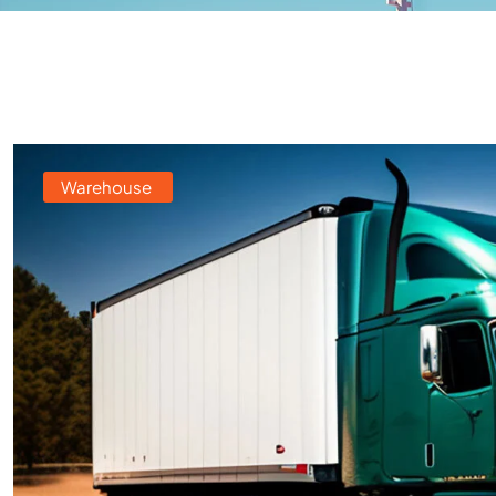
Warehouse