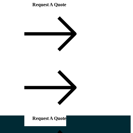
Request A Quote
Request A Quote