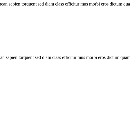
ean sapien torquent sed diam class efficitur mus morbi eros dictum q
 sapien torquent sed diam class efficitur mus morbi eros dictum quam