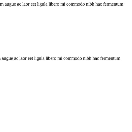
uam augue ac laor eet ligula libero mi commodo nibh hac fermentum
 augue ac laor eet ligula libero mi commodo nibh hac fermentum