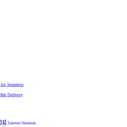
s for Seamless
Mile Delivery
ng
Transport
Warehouse