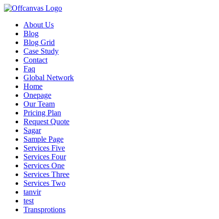
About Us
Blog
Blog Grid
Case Study
Contact
Faq
Global Network
Home
Onepage
Our Team
Pricing Plan
Request Quote
Sagar
Sample Page
Services Five
Services Four
Services One
Services Three
Services Two
tanvir
test
Transprotions