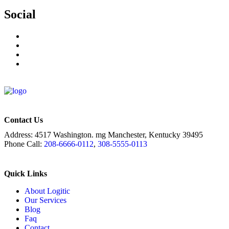
Social
Contact Us
Address:
4517 Washington. mg Manchester, Kentucky 39495
Phone Call:
208-6666-0112
,
308-5555-0113
Quick Links
About Logitic
Our Services
Blog
Faq
Contact