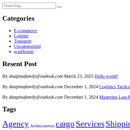
Categories
E-commerce
Logistic
Transport
Uncategorized
warehouse
Resent Post
By
diazpinafamily@outlook.com
March 23, 2025
Hello world!
By
diazpinafamily@outlook.com
December 1, 2024
Logistics Tactic
By
diazpinafamily@outlook.com
December 1, 2024
Mastering Last-
Tags
Agency
cargo
Services
Shippi
Airplane transport