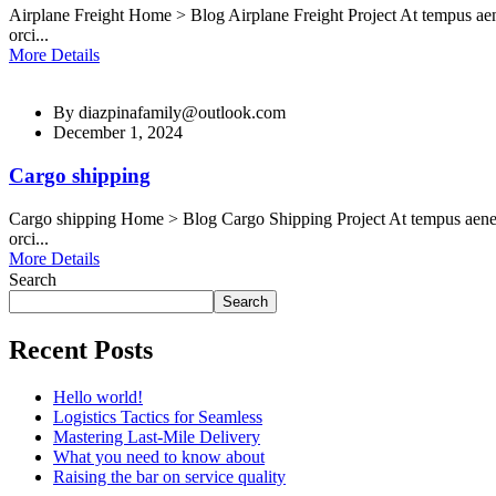
Airplane Freight Home > Blog Airplane Freight Project At tempus aen
orci...
More Details
By
diazpinafamily@outlook.com
December 1, 2024
Cargo shipping
Cargo shipping Home > Blog Cargo Shipping Project At tempus aenean
orci...
More Details
Search
Search
Recent Posts
Hello world!
Logistics Tactics for Seamless
Mastering Last-Mile Delivery
What you need to know about
Raising the bar on service quality