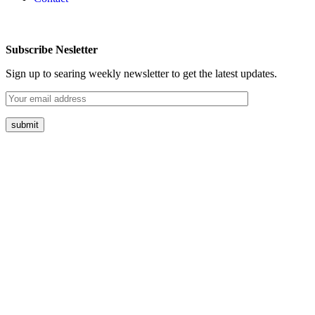
Subscribe Nesletter
Sign up to searing weekly newsletter to get the latest updates.