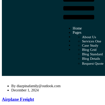
Home
Pages
Services
About Us
Case Study
Services One
Global Networ
Blog
Case Study
Services Two
Pricing Plan
Contact
Blog Grid
Case Study Deta
Services Three
Faq
Blog Standard
Services Four
Team
Blog Details
Services Five
Our Tea
Request Quote
Team Det
By
diazpinafamily@outlook.com
December 1, 2024
Airplane Freight