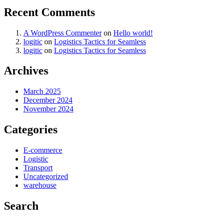
Recent Comments
A WordPress Commenter
on
Hello world!
logitic
on
Logistics Tactics for Seamless
logitic
on
Logistics Tactics for Seamless
Archives
March 2025
December 2024
November 2024
Categories
E-commerce
Logistic
Transport
Uncategorized
warehouse
Search