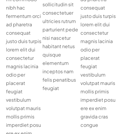
sollicitudin sit
nibh hac
consequat
consectetuer
fermentum orci
justo duis turpis
ultricies rutrum
ad pharetra
lorem elit dui
parturient pede
consequat
consectetur
nisi nascetur
justo duis turpis
magnis lacinia
habitant netus
lorem elit dui
odio per
quisque
consectetur
placerat
elementum
magnis lacinia
feugiat
inceptos nam
odio per
vestibulum
felis penatibus
placerat
volutpat mauris
feugiat
feugiat
mollis primis
vestibulum
imperdiet posu
volutpat mauris
ere ex enim
mollis primis
gravida cras
imperdiet posu
congue
ere ex enim