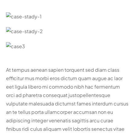
At tempus aenean sapien torquent sed diam class
efficitur mus morbi eros dictum quam augue ac laor
eet ligula libero mi commodo nibh hac fermentum
orci ad pharetra consequat justo
pellentesque
vulputate malesuada dictumst fames interdum cursus
an te tellus porta ullamcorper accumsan non eu
adipiscing integer venenatis sagittis arcu curae
finibus ridi culus aliquam velit lobortis senectus vitae