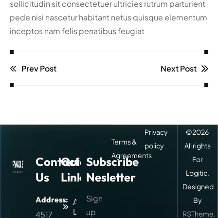
sollicitudin sit consectetuer ultricies rutrum parturient
pede nisi nascetur habitant netus quisque elementum
inceptos nam felis penatibus feugiat
Prev Post
Next Post
Privacy
©
2026
Terms &
policy
All rights
Agreements
Contact
Quick
Subscribe
For
Logitic.
Us
Links
Nesletter
Designed
Sign
Address:
By
About
Logitic
up
4517
RSTheme.