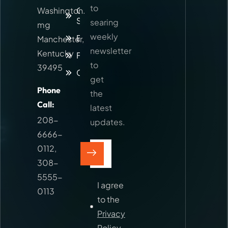
to
Washington.
Our
Services
searing
mg
weekly
Blog
Manchester,
newsletter
Kentucky
Faq
to
39495
Contact
get
Phone
the
Call:
latest
208-
updates.
6666-
0112
,
308-
5555-
I agree
0113
to the
Privacy
Policy.