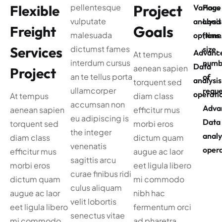
Project
Flexible
pellentesque
Various
Page
vulputate
analysis
Load
Goals
Freight
malesuada
options
(time
Services
dictumst fames
size,
Advanc
At tempus
interdum cursus
numb
Data
aenean sapien
Project
an te tellus porta
of
analysis
torquent sed
ullamcorper
reque
operati
At tempus
diam class
accumsan non
Adva
aenean sapien
efficitur mus
eu adipiscing is
Data
torquent sed
morbi eros
the integer
analy
diam class
dictum quam
venenatis
opera
efficitur mus
augue ac laor
sagittis arcu
morbi eros
eet ligula libero
curae finibus ridi
dictum quam
mi commodo
culus aliquam
augue ac laor
nibh hac
velit lobortis
eet ligula libero
fermentum orci
senectus vitae
mi commodo
ad pharetra