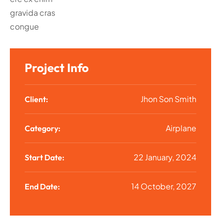
gravida cras
congue
Project Info
Jhon Son Smith
Client:
Airplane
Category:
22 January, 2024
Start Date:
14 October, 2027
End Date: