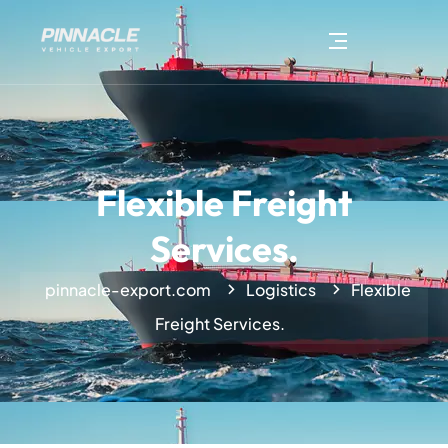
Flexible Freight
Services.
pinnacle-export.com
Logistics
Flexible
Freight Services.