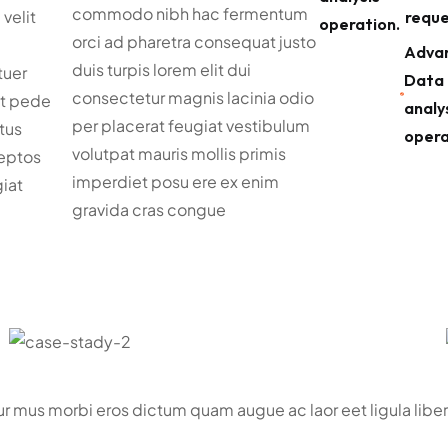
commodo nibh hac fermentum
 velit
reque
operation.
orci ad pharetra consequat justo
Adva
duis turpis lorem elit dui
tuer
Data
consectetur magnis lacinia odio
nt pede
analy
per placerat feugiat vestibulum
tus
opera
volutpat mauris mollis primis
eptos
imperdiet posu ere ex enim
iat
gravida cras congue
tur mus morbi eros dictum quam augue ac laor eet ligula li