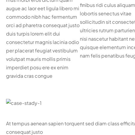
finibus ridi culus aliquam
augue ac laor eet ligula libero mi
lobortis senectus vitae
commodo nibh hac fermentum
sollicitudin sit consecte
orci ad pharetra consequat justo
ultricies rutrum parturie
duis turpis lorem elit dui
nisi nascetur habitant ne
consectetur magnis lacinia odio
quisque elementum inc
per placerat feugiat vestibulum
nam felis penatibus feug
volutpat mauris mollis primis
imperdiet posu ere ex enim
gravida cras congue
At tempus aenean sapien torquent sed diam class effici
consequat justo