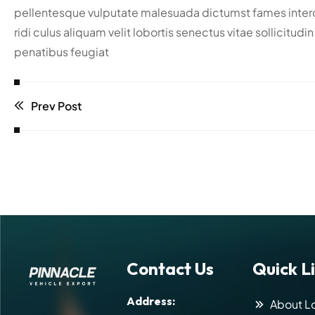
pellentesque vulputate malesuada dictumst fames interdu
ridi culus aliquam velit lobortis senectus vitae sollicitu
penatibus feugiat
Prev Post
Contact Us
Quick L
Address:
About Lo