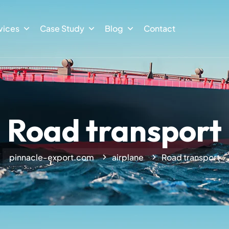
vices
Case Study
Blog
Contact
Road transport
pinnacle-export.com
airplane
Road transport