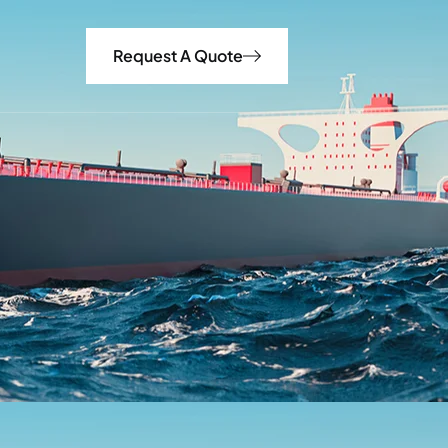
Request A Quote