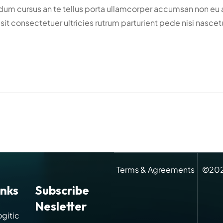
m cursus an te tellus porta ullamcorper accumsan non eu adi
din sit consectetuer ultricies rutrum parturient pede nisi na
Terms & Agreements
©
20
inks
Subscribe
Nesletter
gitic