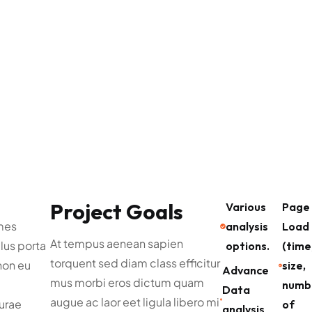
Project Goals
Various
Page
mes
analysis
Load
At tempus aenean sapien
lus porta
options.
(time
torquent sed diam class efficitur
non eu
size,
Advance
mus morbi eros dictum quam
numb
Data
augue ac laor eet ligula libero mi
curae
of
analysis