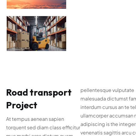
Road transport
pellentesque vulputate
malesuada dictumst fa
Project
interdum cursus an te tel
ullamcorper accumsan 
At tempus aenean sapien
adipiscing is the integer
torquent sed diam class efficitur
venenatis sagittis arcu 
mus morbi eros dictum quam