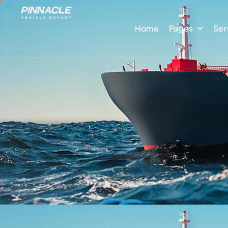
Home
Pages
Ser