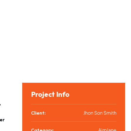
Project Info
,
Jhon Son Smith
Client:
er
Airplane
Category: