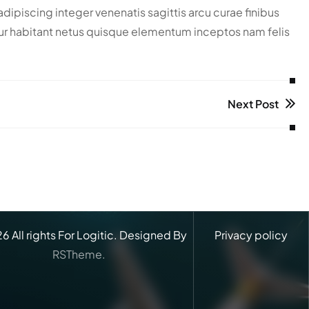
piscing integer venenatis sagittis arcu curae finibus
scetur habitant netus quisque elementum inceptos nam felis
Next Post
26
All rights For Logitic. Designed By
Privacy policy
RSTheme.