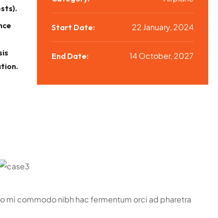
sts).
nce
22 January, 2024
Start Date:
sis
14 October, 2027
End Date:
tion.
bero mi commodo nibh hac fermentum orci ad pharetra